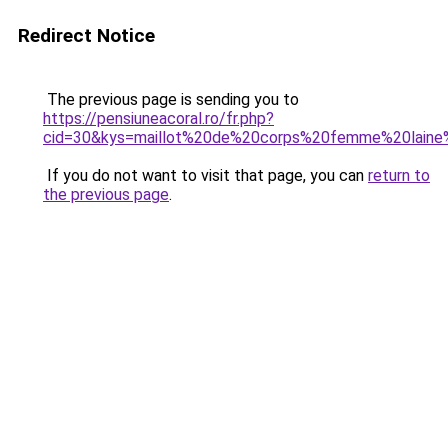
Redirect Notice
The previous page is sending you to
https://pensiuneacoral.ro/fr.php?
cid=30&kys=maillot%20de%20corps%20femme%20laine
If you do not want to visit that page, you can
return to
the previous page
.