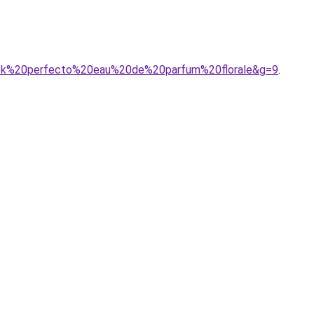
black%20perfecto%20eau%20de%20parfum%20florale&g=9
.