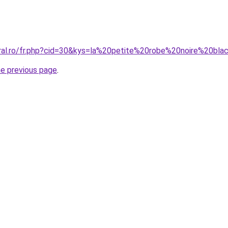
oral.ro/fr.php?cid=30&kys=la%20petite%20robe%20noire%20
he previous page
.