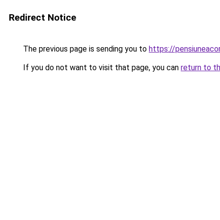
Redirect Notice
The previous page is sending you to
https://pensiuneac
If you do not want to visit that page, you can
return to t