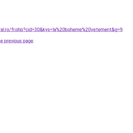
oral.ro/fr.php?cid=30&kys=la%20boheme%20vetement&g=9
.
he previous page
.