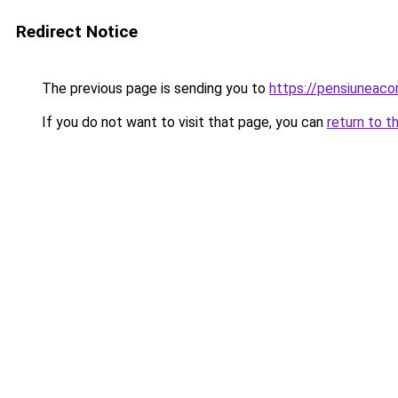
Redirect Notice
The previous page is sending you to
https://pensiuneac
If you do not want to visit that page, you can
return to t