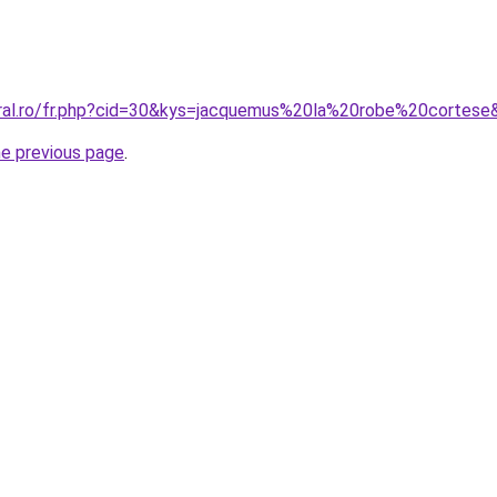
oral.ro/fr.php?cid=30&kys=jacquemus%20la%20robe%20cortese
he previous page
.