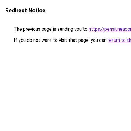
Redirect Notice
The previous page is sending you to
https://pensiuneac
If you do not want to visit that page, you can
return to t