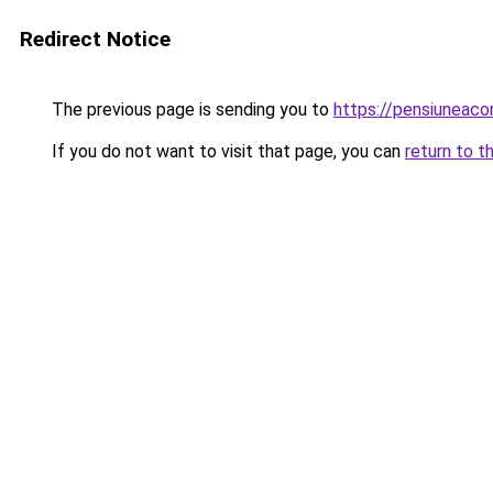
Redirect Notice
The previous page is sending you to
https://pensiuneac
If you do not want to visit that page, you can
return to t