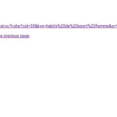
oral.ro/fr.php?cid=30&kys=habits%20de%20sport%20femme&g=
he previous page
.