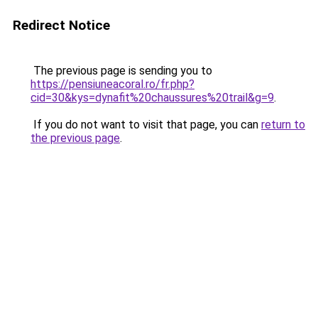
Redirect Notice
The previous page is sending you to
https://pensiuneacoral.ro/fr.php?
cid=30&kys=dynafit%20chaussures%20trail&g=9
.
If you do not want to visit that page, you can
return to
the previous page
.