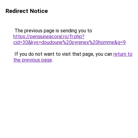
Redirect Notice
The previous page is sending you to
https://pensiuneacoral.ro/fr.php?
cid=30&kys=doudoune%20pyrenex%20homme&g=9
.
If you do not want to visit that page, you can
return to
the previous page
.