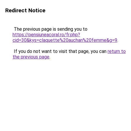
Redirect Notice
The previous page is sending you to
https://pensiuneacoral.ro/fr.php?
cid=30&kys=claquette%20auchan%20femme&g=9
.
If you do not want to visit that page, you can
return to
the previous page
.