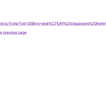
coral.ro/fr.php?cid=30&kys=andr%C3%A9%20chaussures%20ho
he previous page
.