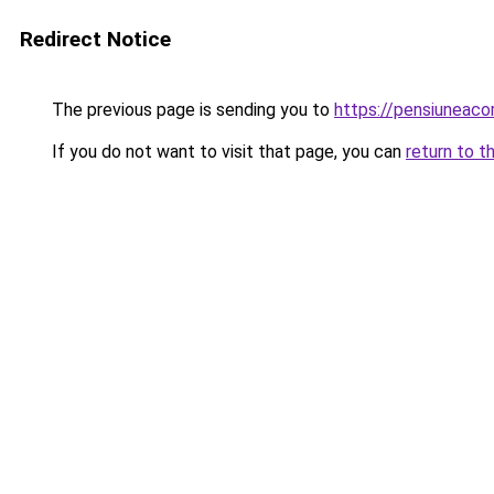
Redirect Notice
The previous page is sending you to
https://pensiunea
If you do not want to visit that page, you can
return to t