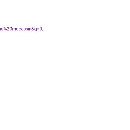
mme%20mocassin&g=9
.