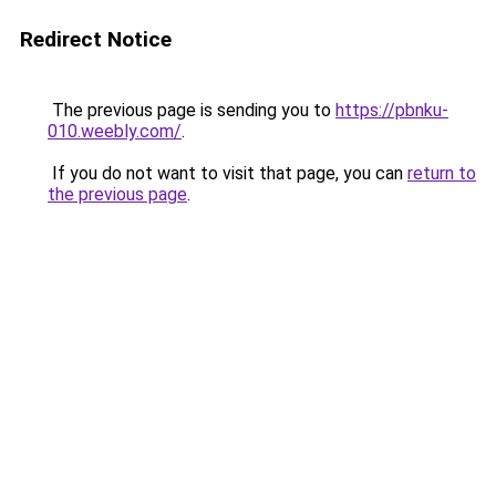
Redirect Notice
The previous page is sending you to
https://pbnku-
010.weebly.com/
.
If you do not want to visit that page, you can
return to
the previous page
.