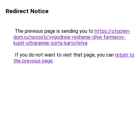
Redirect Notice
The previous page is sending you to
https://otoplen-
dom.ru/novosti/vygodnoe-reshenie-dlya-fermerov-
kupit-ultrarannie-sorta-kartofelya
.
If you do not want to visit that page, you can
return to
the previous page
.