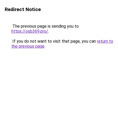
Redirect Notice
The previous page is sending you to
https://osb369.pro/
.
If you do not want to visit that page, you can
return to
the previous page
.