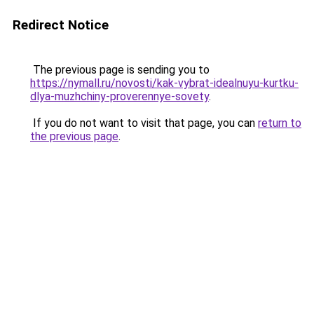
Redirect Notice
The previous page is sending you to
https://nymall.ru/novosti/kak-vybrat-idealnuyu-kurtku-
dlya-muzhchiny-proverennye-sovety
.
If you do not want to visit that page, you can
return to
the previous page
.