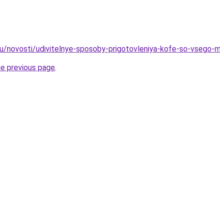
ru/novosti/udivitelnye-sposoby-prigotovleniya-kofe-so-vsego-m
he previous page
.