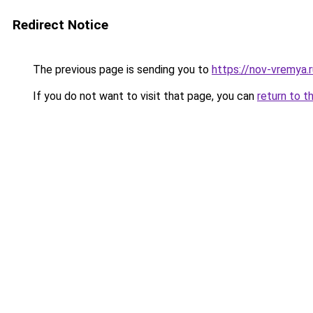
Redirect Notice
The previous page is sending you to
https://nov-vremya.
If you do not want to visit that page, you can
return to t