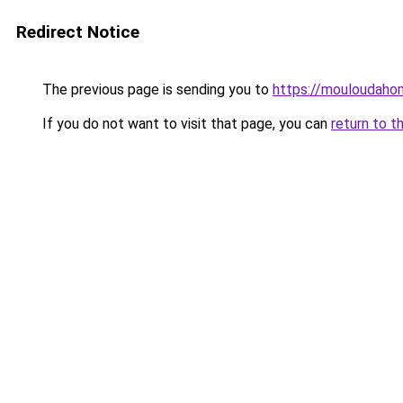
Redirect Notice
The previous page is sending you to
https://mouloudah
If you do not want to visit that page, you can
return to t