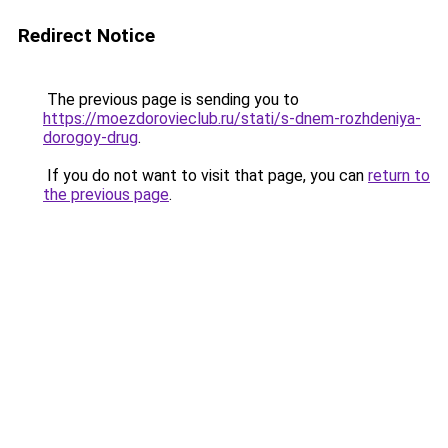
Redirect Notice
The previous page is sending you to
https://moezdorovieclub.ru/stati/s-dnem-rozhdeniya-
dorogoy-drug
.
If you do not want to visit that page, you can
return to
the previous page
.