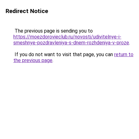
Redirect Notice
The previous page is sending you to
https://moezdorovieclub.ru/novosti/udivitelnye-i-
smeshnye-pozdravleniya-s-dnem-rozhdeniya-v-proze
.
If you do not want to visit that page, you can
return to
the previous page
.