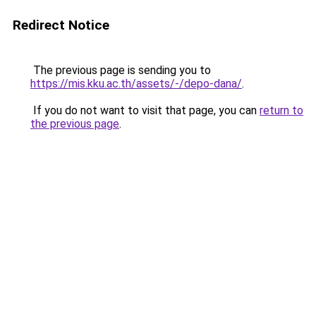
Redirect Notice
The previous page is sending you to
https://mis.kku.ac.th/assets/-/depo-dana/
.
If you do not want to visit that page, you can
return to
the previous page
.