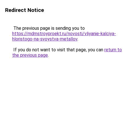
Redirect Notice
The previous page is sending you to
https://mdmstroyproekt.ru/novosti/vliyanie-kalciya-
hloristogo-na-svoystva-metallov
.
If you do not want to visit that page, you can
return to
the previous page
.