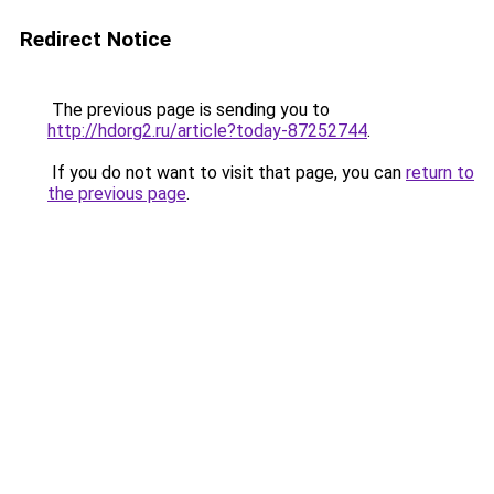
Redirect Notice
The previous page is sending you to
http://hdorg2.ru/article?today-87252744
.
If you do not want to visit that page, you can
return to
the previous page
.