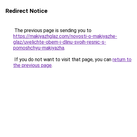
Redirect Notice
The previous page is sending you to
https://makiyazhglaz.com/novosti-o-makiyazhe-
glaz/uvelichte-obem-i-dlinu-svoih-resnic-s-
pomoshchyu-makiyazha
.
If you do not want to visit that page, you can
return to
the previous page
.