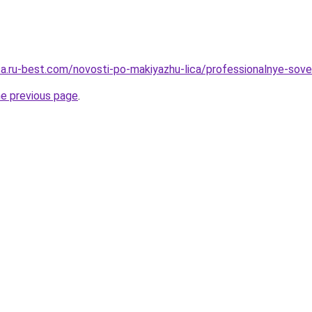
tsa.ru-best.com/novosti-po-makiyazhu-lica/professionalnye-sove
he previous page
.