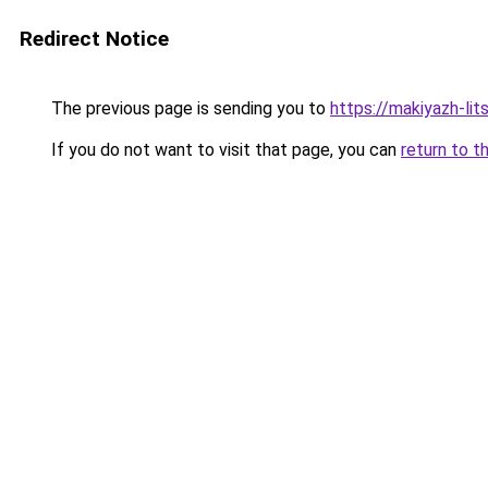
Redirect Notice
The previous page is sending you to
https://makiyazh-li
If you do not want to visit that page, you can
return to t