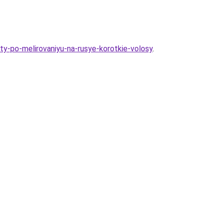
ty-po-melirovaniyu-na-rusye-korotkie-volosy
.