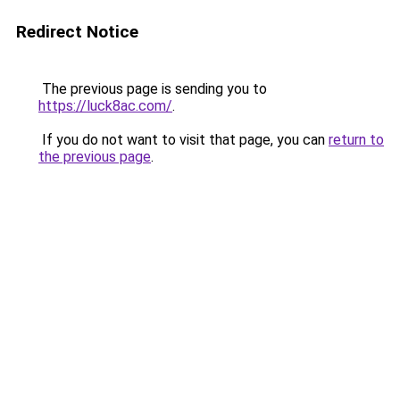
Redirect Notice
The previous page is sending you to
https://luck8ac.com/
.
If you do not want to visit that page, you can
return to
the previous page
.