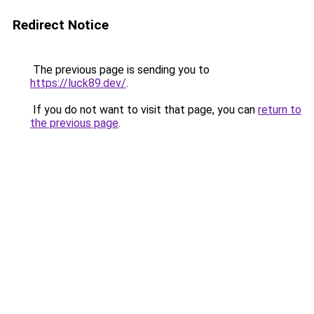
Redirect Notice
The previous page is sending you to
https://luck89.dev/
.
If you do not want to visit that page, you can
return to
the previous page
.