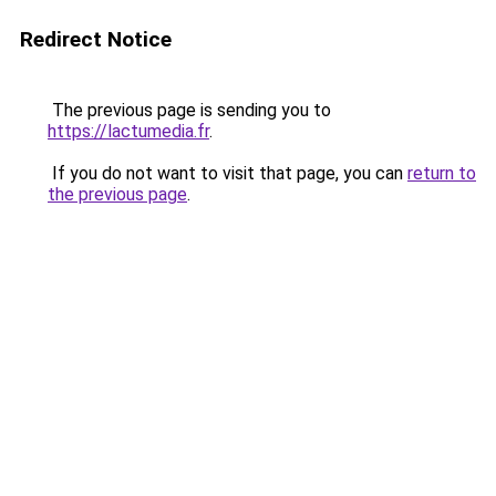
Redirect Notice
The previous page is sending you to
https://lactumedia.fr
.
If you do not want to visit that page, you can
return to
the previous page
.