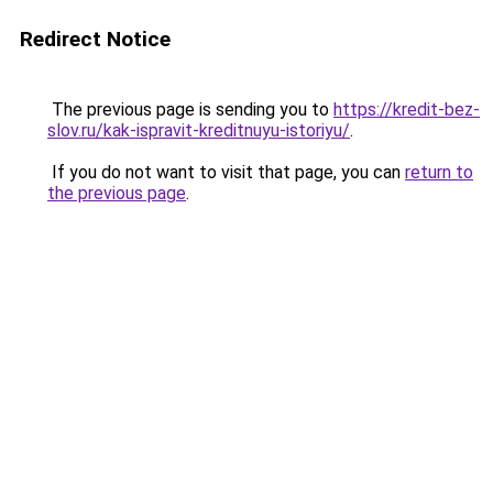
Redirect Notice
The previous page is sending you to
https://kredit-bez-
slov.ru/kak-ispravit-kreditnuyu-istoriyu/
.
If you do not want to visit that page, you can
return to
the previous page
.