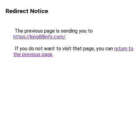
Redirect Notice
The previous page is sending you to
https://king88info.com/
.
If you do not want to visit that page, you can
return to
the previous page
.