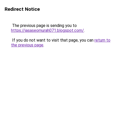
Redirect Notice
The previous page is sending you to
https://jasaseomurah071.blogspot.com/
.
If you do not want to visit that page, you can
return to
the previous page
.