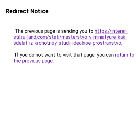
Redirect Notice
The previous page is sending you to
https://interer-
stil.ru-land.com/stati/masterstvo-v-miniatyure-kak-
sdelat-iz-krohotnoy-studii-idealnoe-prostranstvo
.
If you do not want to visit that page, you can
return to
the previous page
.