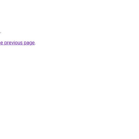
/
.
he previous page
.