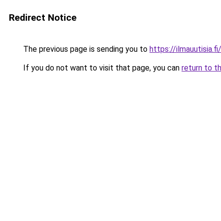
Redirect Notice
The previous page is sending you to
https://ilmauutisia.fi
If you do not want to visit that page, you can
return to t