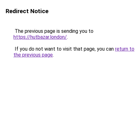
Redirect Notice
The previous page is sending you to
https://hutbazar.london/
.
If you do not want to visit that page, you can
return to
the previous page
.