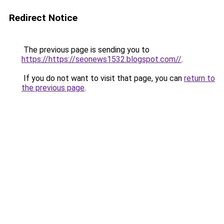
Redirect Notice
The previous page is sending you to
https://https://seonews1532.blogspot.com//
.
If you do not want to visit that page, you can
return to
the previous page
.