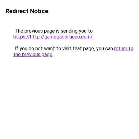
Redirect Notice
The previous page is sending you to
https://http://gamegacor.ueuo.com/
.
If you do not want to visit that page, you can
return to
the previous page
.