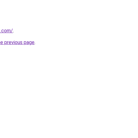
u.com/
.
he previous page
.