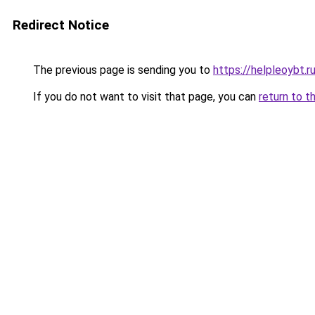
Redirect Notice
The previous page is sending you to
https://helpleoybt.r
If you do not want to visit that page, you can
return to t