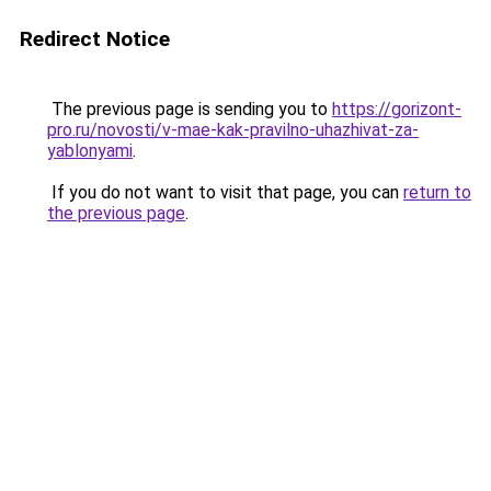
Redirect Notice
The previous page is sending you to
https://gorizont-
pro.ru/novosti/v-mae-kak-pravilno-uhazhivat-za-
yablonyami
.
If you do not want to visit that page, you can
return to
the previous page
.