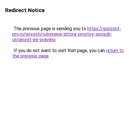
Redirect Notice
The previous page is sending you to
https://gorizont-
pro.ru/novosti/rulonnaya-shtora-prostoy-sposob-
ustanovit-ee-pravilno
.
If you do not want to visit that page, you can
return to
the previous page
.