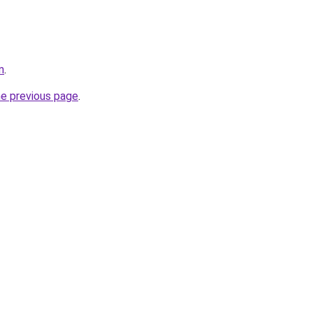
m
.
he previous page
.