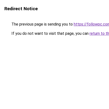
Redirect Notice
The previous page is sending you to
https://followpc.co
If you do not want to visit that page, you can
return to t