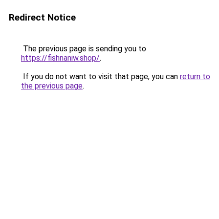
Redirect Notice
The previous page is sending you to
https://fishnaniw.shop/
.
If you do not want to visit that page, you can
return to
the previous page
.