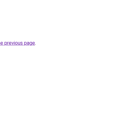
he previous page
.