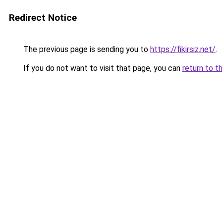
Redirect Notice
The previous page is sending you to
https://fikirsiz.net/
.
If you do not want to visit that page, you can
return to t