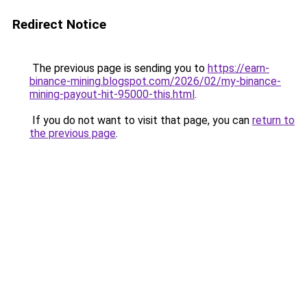
Redirect Notice
The previous page is sending you to
https://earn-
binance-mining.blogspot.com/2026/02/my-binance-
mining-payout-hit-95000-this.html
.
If you do not want to visit that page, you can
return to
the previous page
.