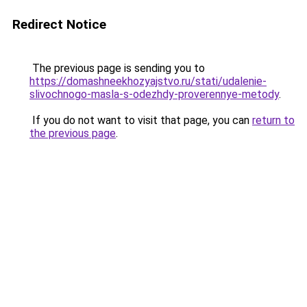
Redirect Notice
The previous page is sending you to
https://domashneekhozyajstvo.ru/stati/udalenie-
slivochnogo-masla-s-odezhdy-proverennye-metody
.
If you do not want to visit that page, you can
return to
the previous page
.