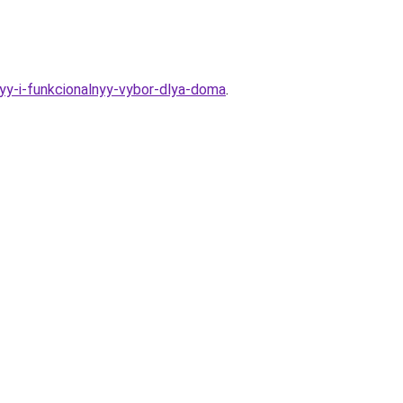
yy-i-funkcionalnyy-vybor-dlya-doma
.