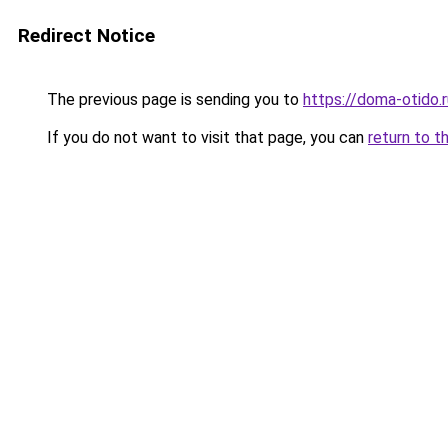
Redirect Notice
The previous page is sending you to
https://doma-otido.
If you do not want to visit that page, you can
return to t