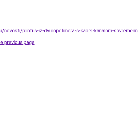
ru/novosti/plintus-iz-dyuropolimera-s-kabel-kanalom-sovremenn
he previous page
.