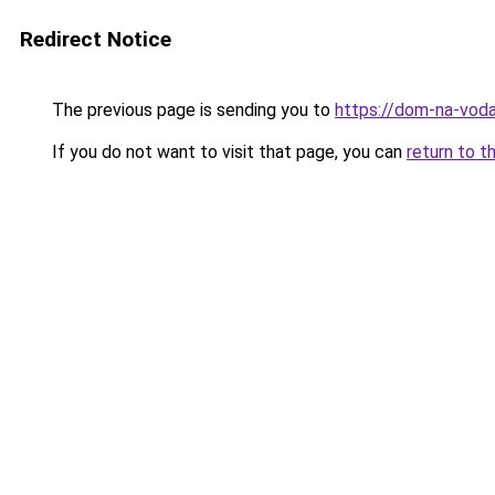
Redirect Notice
The previous page is sending you to
https://dom-na-vodah
If you do not want to visit that page, you can
return to t