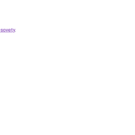
-sovety
.