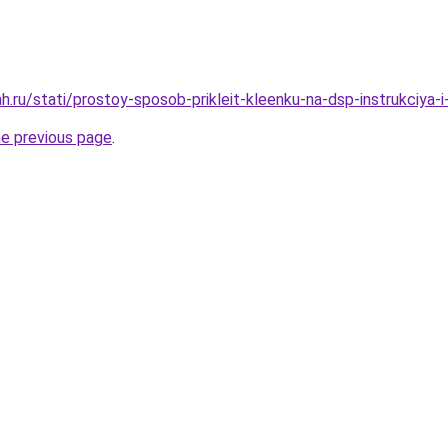
.ru/stati/prostoy-sposob-prikleit-kleenku-na-dsp-instrukciya-i
he previous page
.