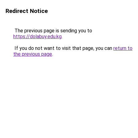
Redirect Notice
The previous page is sending you to
https://dolabuy.edu.kg
.
If you do not want to visit that page, you can
return to
the previous page
.