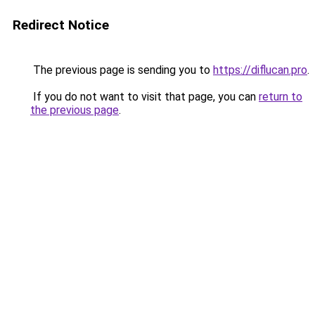
Redirect Notice
The previous page is sending you to
https://diflucan.pro
.
If you do not want to visit that page, you can
return to
the previous page
.