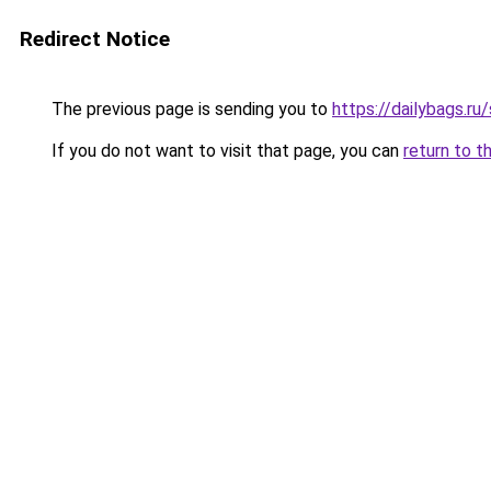
Redirect Notice
The previous page is sending you to
https://dailybags.ru
If you do not want to visit that page, you can
return to t