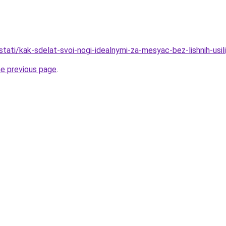
/stati/kak-sdelat-svoi-nogi-idealnymi-za-mesyac-bez-lishnih-usil
he previous page
.