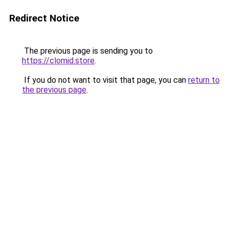
Redirect Notice
The previous page is sending you to
https://clomid.store
.
If you do not want to visit that page, you can
return to
the previous page
.