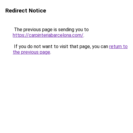
Redirect Notice
The previous page is sending you to
https://carpinteriabarcelona.com/
.
If you do not want to visit that page, you can
return to
the previous page
.