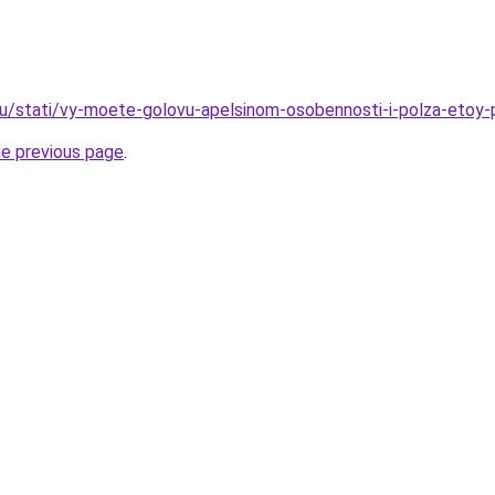
u/stati/vy-moete-golovu-apelsinom-osobennosti-i-polza-etoy-p
he previous page
.