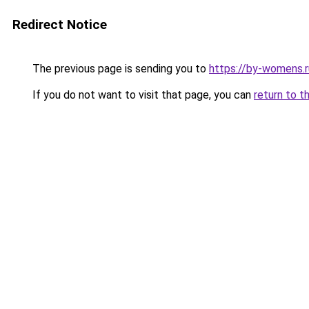
Redirect Notice
The previous page is sending you to
https://by-womens.r
If you do not want to visit that page, you can
return to t