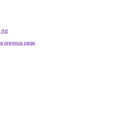
.ltd
.
he previous page
.