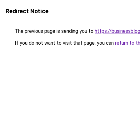
Redirect Notice
The previous page is sending you to
https://businessblog
If you do not want to visit that page, you can
return to t